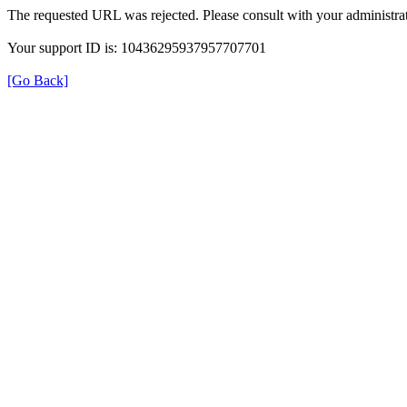
The requested URL was rejected. Please consult with your administrat
Your support ID is: 10436295937957707701
[Go Back]